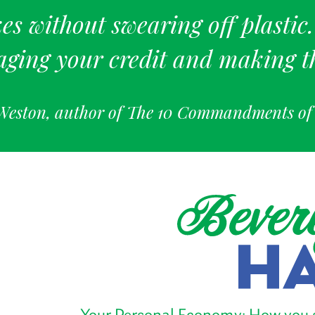
es without swearing off plastic
aging your credit and making t
Weston, author of The 10 Commandments o