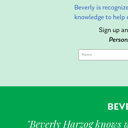
Beverly is recogniz
knowledge to help 
Sign up an
Person
BEVE
"Beverly Harzog knows wh