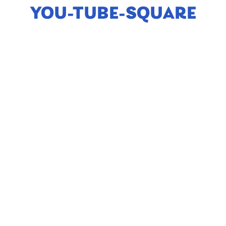
YOU-TUBE-SQUARE