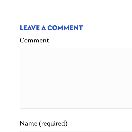
LEAVE A COMMENT
Comment
Name (required)