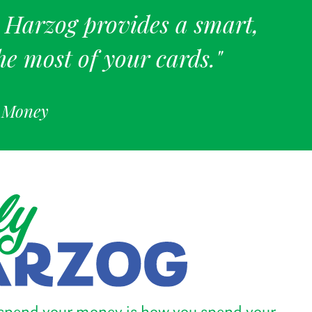
. Harzog provides a smart,
he most of your cards."
f Money