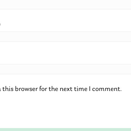
)
 this browser for the next time I comment.