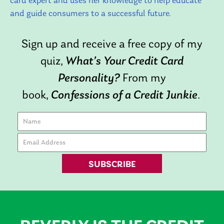
card expert and uses her knowledge to help educate
and guide consumers to a successful future.
Sign up and receive a free copy of my
quiz,
What’s Your Credit Card
Personality?
From my
book,
Confessions of a Credit Junkie
.
SUBSCRIBE