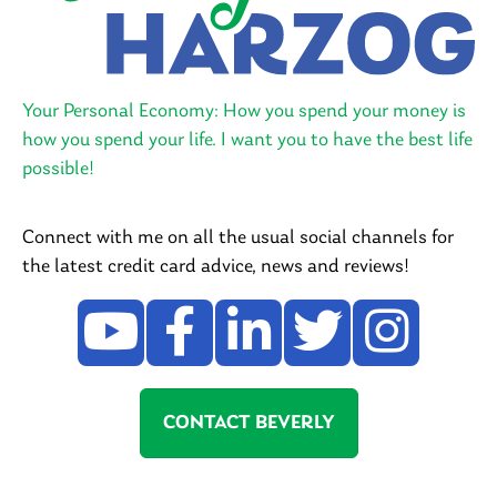
Your Personal Economy: How you spend your money is
how you spend your life. I want you to have the best life
possible!
Connect with me on all the usual social channels for
the latest credit card advice, news and reviews!
CONTACT BEVERLY