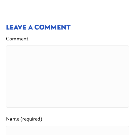
LEAVE A COMMENT
Comment
Name (required)