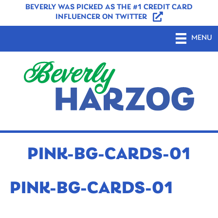
BEVERLY WAS PICKED AS THE #1 CREDIT CARD
INFLUENCER ON TWITTER
MENU
PINK-BG-CARDS-01
PINK-BG-CARDS-01