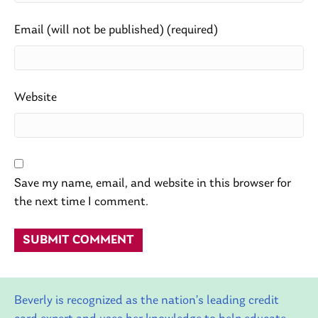
Email (will not be published) (required)
Website
Save my name, email, and website in this browser for
the next time I comment.
Beverly is recognized as the nation’s leading credit