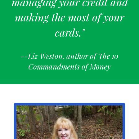
managing your credit and
making the most of your
cards."
--Liz Weston, author of The 10
Commandments of Money