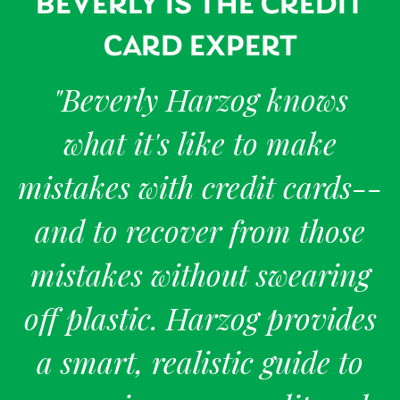
BEVERLY IS THE CREDIT
CARD EXPERT
"Beverly Harzog knows
what it's like to make
mistakes with credit cards--
and to recover from those
mistakes without swearing
off plastic. Harzog provides
a smart, realistic guide to