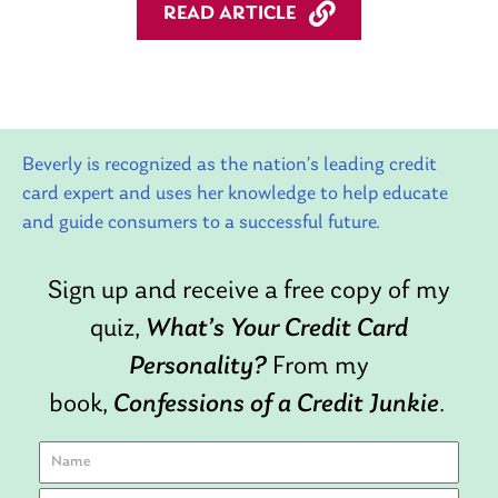
READ ARTICLE
Beverly is recognized as the nation’s leading credit
card expert and uses her knowledge to help educate
and guide consumers to a successful future.
Sign up and receive a free copy of my
quiz,
What’s Your Credit Card
Personality?
From my
book,
Confessions of a Credit Junkie
.