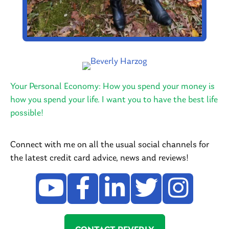
Your Personal Economy: How you spend your money is
how you spend your life. I want you to have the best life
possible!
Connect with me on all the usual social channels for
the latest credit card advice, news and reviews!