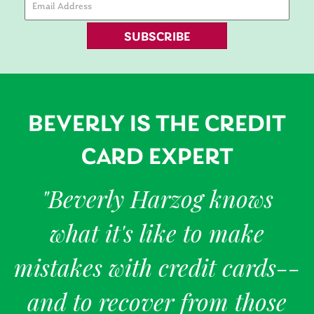
SUBSCRIBE
BEVERLY IS THE CREDIT
CARD EXPERT
"Beverly Harzog knows
what it's like to make
mistakes with credit cards--
and to recover from those