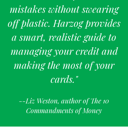
mistakes without swearing
off plastic. Harzog provides
a smart, realistic guide to
managing your credit and
making the most of your
cards."
--Liz Weston, author of The 10
Commandments of Money