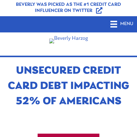
BEVERLY WAS PICKED AS THE #1 CREDIT CARD
INFLUENCER ON TWITTER
MENU
UNSECURED CREDIT
CARD DEBT IMPACTING
52% OF AMERICANS